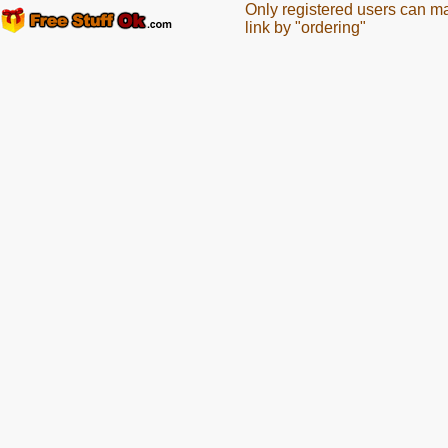
Only registered users can m
link by "ordering"