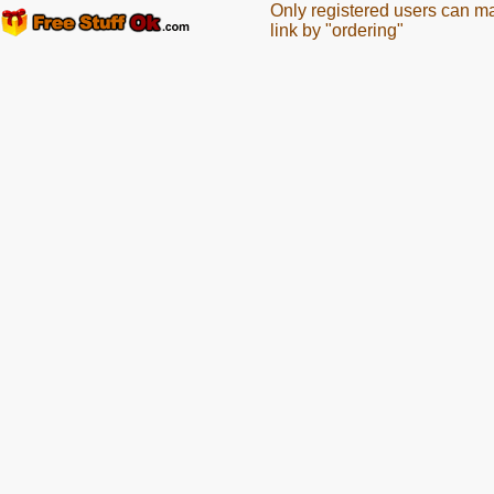
Only registered users can m
link by "ordering"