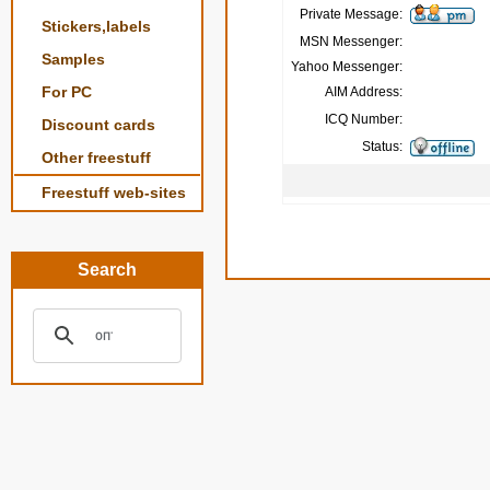
Private Message:
Stickers,labels
MSN Messenger:
Samples
Yahoo Messenger:
For PC
AIM Address:
ICQ Number:
Discount cards
Status:
Other freestuff
Freestuff web-sites
Search