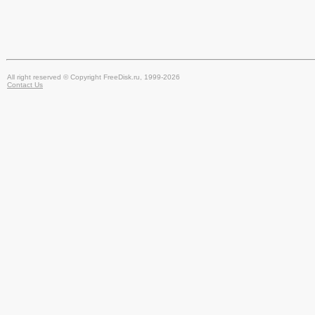
All right reserved © Copyright FreeDisk.ru, 1999-2026
Contact Us