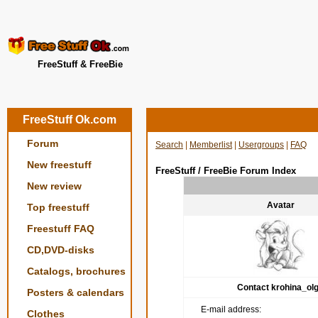
FreeStuff & FreeBie
FreeStuff Ok.com
Forum
Search
|
Memberlist
|
Usergroups
|
FAQ
New freestuff
FreeStuff / FreeBie Forum Index
New review
Avatar
Top freestuff
Freestuff FAQ
CD,DVD-disks
Catalogs, brochures
Contact krohina_ol
Posters & calendars
E-mail address:
Clothes