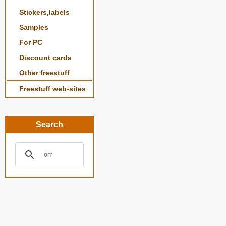
Stickers,labels
Samples
For PC
Discount cards
Other freestuff
Freestuff web-sites
Search