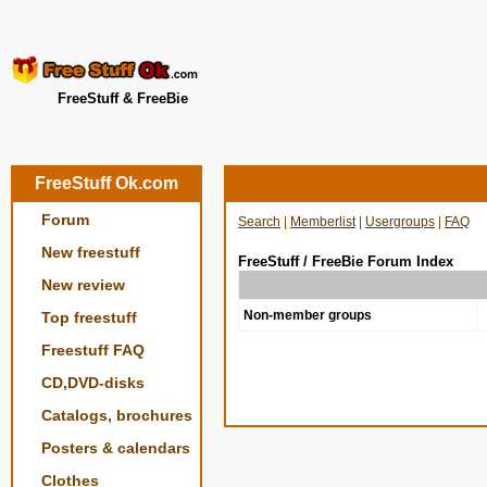
FreeStuff & FreeBie
FreeStuff Ok.com
Forum
Search
|
Memberlist
|
Usergroups
|
FAQ
New freestuff
FreeStuff / FreeBie Forum Index
New review
Non-member groups
Top freestuff
Freestuff FAQ
CD,DVD-disks
Catalogs, brochures
Posters & calendars
Clothes