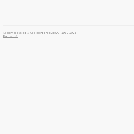
All right reserved © Copyright FreeDisk.ru, 1999-2026
Contact Us