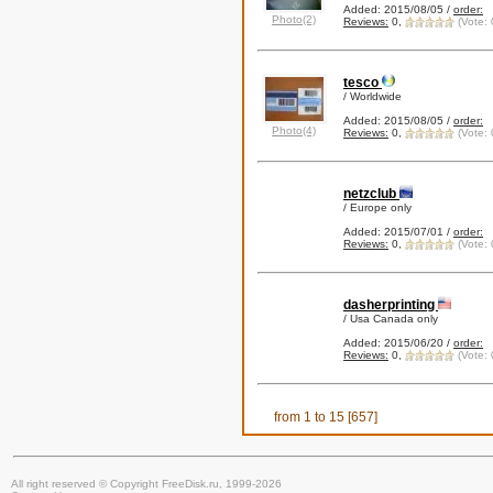
Added: 2015/08/05 /
order:
Photo(2)
Reviews:
0,
(Vote: 
tesco
/ Worldwide
Added: 2015/08/05 /
order:
Photo(4)
Reviews:
0,
(Vote: 
netzclub
/ Europe only
Added: 2015/07/01 /
order:
Reviews:
0,
(Vote: 
dasherprinting
/ Usa Canada only
Added: 2015/06/20 /
order:
Reviews:
0,
(Vote: 
from 1 to 15 [657]
All right reserved © Copyright FreeDisk.ru, 1999-2026