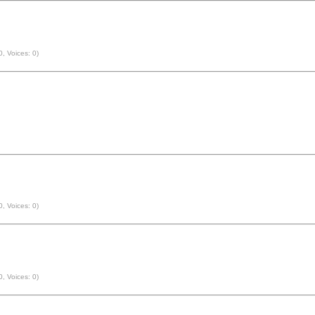
0, Voices: 0)
0, Voices: 0)
0, Voices: 0)