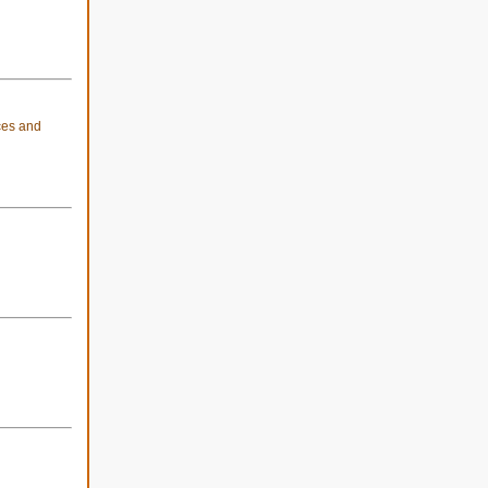
ices and