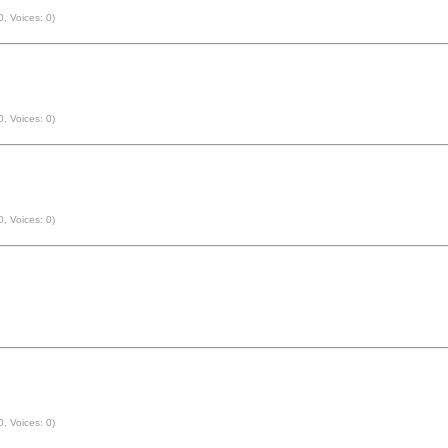
0, Voices: 0)
0, Voices: 0)
0, Voices: 0)
0, Voices: 0)