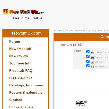
FreeStuff & FreeBie
FreeStuff Ok.com
/
Freestuff's catalog
/
Free disc
FreeStuff Ok.com
Cata
Forum
from 1 to 15 [657]
New freestuff
Filter:
USA & Canad
New review
Europe only
UK only
Top freestuff
Worldwide
Freestuff FAQ
CD,DVD-disks
Catalogs, brochures
Posters & calendars
Clothes
hi-life
/ UK only
Stickers,labels