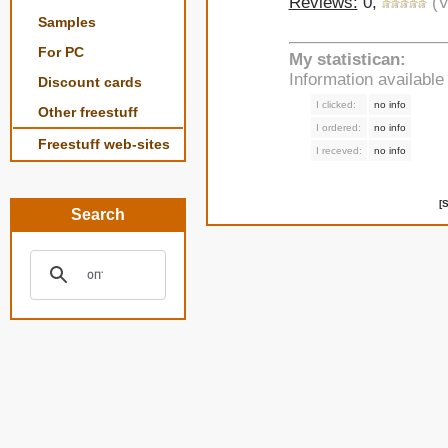
Reviews:
0,
(V
Samples
For PC
My statistican:
Information availabl
Discount cards
I clicked:
no info
Other freestuff
I ordered:
no info
Freestuff web-sites
I receved:
no info
[
Search