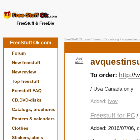
FreeStuff & FreeBie
FreeStuff Ok.com
/
Freestuff's catalog
/
avquestinsu
FreeStuff Ok.com
Forum
Add
avquestins
New freestuff
photo
New review
To order:
http:/
Top freestuff
/ Usa Canada only
Freestuff FAQ
CD,DVD-disks
Added:
lvov
Catalogs, brochures
Freestuff for PC
/
Posters & calendars
Added: 2016/07/06, c
Clothes
Stickers,labels