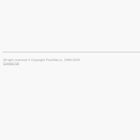
All right reserved © Copyright FreeDisk.ru, 1999-2026
Contact Us