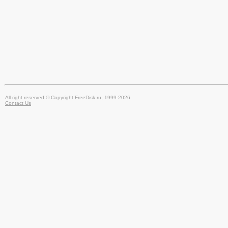
All right reserved © Copyright FreeDisk.ru, 1999-2026
Contact Us