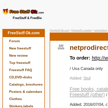
FreeStuff & FreeBie
FreeStuff Ok.com
/
Freestuff's catalog
/
netprodirect
FreeStuff Ok.com
Forum
Add
netprodirec
New freestuff
photo
New review
To order:
http://
Top freestuff
/ Usa Canada only
Freestuff FAQ
CD,DVD-disks
Added:
Stuf
Catalogs, brochures
Free books, catal
Posters & calendars
Freestuff (other)
Clothes
Added: 2016/07/04, c
Stickers,labels