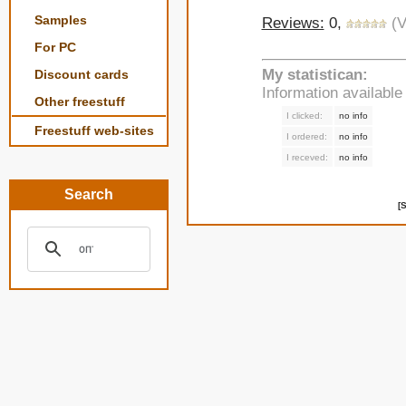
Samples
Reviews:
0,
(V
For PC
My statistican:
Discount cards
Information availabl
Other freestuff
I clicked:
no info
Freestuff web-sites
I ordered:
no info
I receved:
no info
Search
[