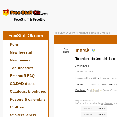
FreeStuff & FreeBie
FreeStuff Ok.com
/
Freestuff's catalog
/
meraki
FreeStuff Ok.com
Forum
Add
meraki
New freestuff
photo
To order:
http://meraki.cisco
New review
/ Worldwide
Top freestuff
Added:
Search
Freestuff FAQ
Freestuff for PC
Free other st
/
CD,DVD-disks
Added: 2015/04/16, clicks: 49425
Reviews:
0,
(Vote: 0, Vo
Catalogs, brochures
Posters & calendars
My statistican:
Information available
registered
us
Clothes
I clicked:
no info
Stickers,labels
I ordered:
no info