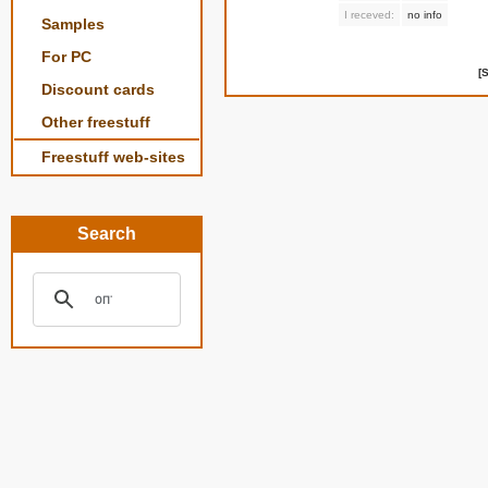
I receved:
no info
Samples
For PC
[
Discount cards
Other freestuff
Freestuff web-sites
Search