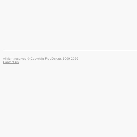
All right reserved © Copyright FreeDisk.ru, 1999-2026
Contact Us