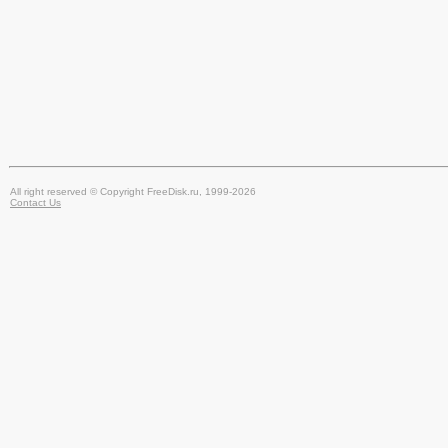
All right reserved © Copyright FreeDisk.ru, 1999-2026
Contact Us