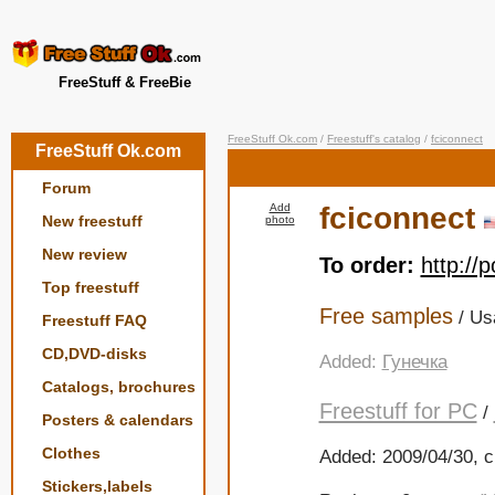
FreeStuff & FreeBie
FreeStuff Ok.com
/
Freestuff's catalog
/
fciconnect
FreeStuff Ok.com
Forum
Add
fciconnect
New freestuff
photo
New review
To order:
http://
Top freestuff
Free samples
/ Us
Freestuff FAQ
CD,DVD-disks
Added:
Гунечка
Catalogs, brochures
Freestuff for PC
/
Posters & calendars
Clothes
Added: 2009/04/30, c
Stickers,labels