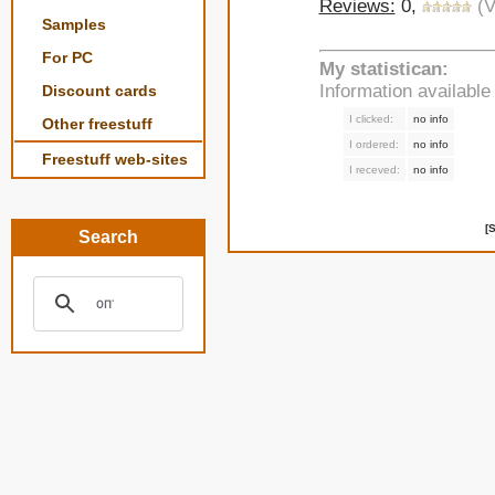
Reviews:
0,
(V
Samples
For PC
My statistican:
Information availabl
Discount cards
I clicked:
no info
Other freestuff
I ordered:
no info
Freestuff web-sites
I receved:
no info
[
Search