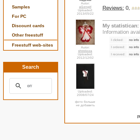
Autor:
Samples
Reviews:
0,
al1engirl
Uploaded:
2013/05/22
For PC
My statistican:
Discount cards
Information ava
Other freestuff
I clicked:
no info
Freestuff web-sites
I ordered:
no info
Autor:
shtrekoza
I receved:
no info
Uploaded:
2012/12/02
Search
Uploaded:
2008/07/24
фото больше
не добавить
[