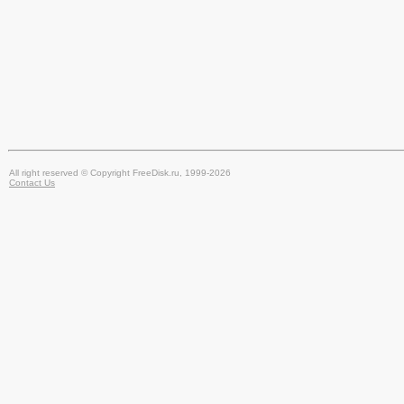
All right reserved © Copyright FreeDisk.ru, 1999-2026
Contact Us