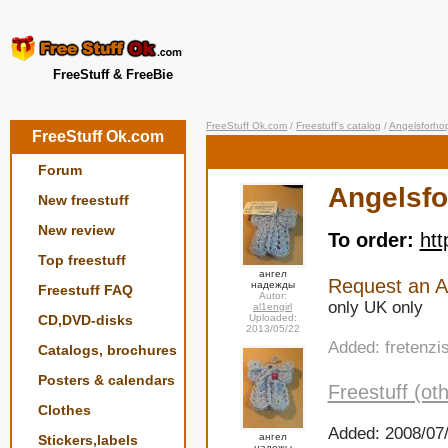
FreeStuff & FreeBie
FreeStuff Ok.com
/
Freestuff's catalog
/
Angelsforho
FreeStuff Ok.com
Forum
Angelsf
New freestuff
New review
To order:
htt
Top freestuff
ангел
Request an An
надежды
Freestuff FAQ
Autor:
only UK only
al1engirl
CD,DVD-disks
Uploaded:
2013/05/22
Added: fretenzi
Catalogs, brochures
Posters & calendars
Freestuff (oth
Clothes
Added: 2008/07/
ангел
Stickers,labels
надежы