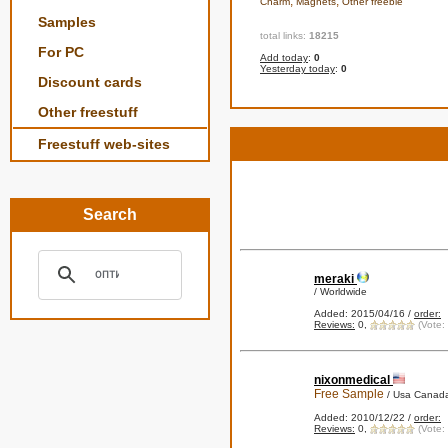
,
,
Charm
Magnets
Other freebie
Samples
total links:
18215
For PC
Add today
:
0
Yesterday today
:
0
Discount cards
Other freestuff
Freestuff web-sites
Search
meraki
/ Worldwide
Added: 2015/04/16 /
order:
Reviews:
0,
(Vote:
nixonmedical
Free Sample
/ Usa Canada
Added: 2010/12/22 /
order:
Reviews:
0,
(Vote: