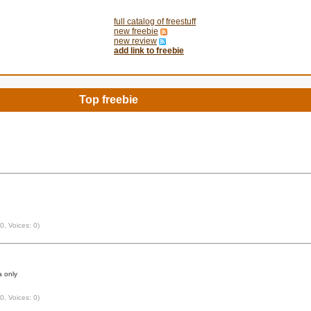
full catalog of freestuff
new freebie
new review
add link to freebie
Top freebie
 0, Voices: 0)
 only
 0, Voices: 0)