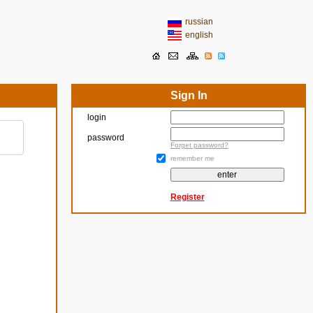
russian
english
Sign In
login
password
Forget password?
remember me
Register