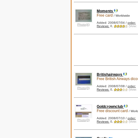
Moments
Free card
/ Worldwide
Added: 2008/07/04 /
order:
Photo(4)
Reviews:
0,
(Vote:
Britishairways
Free British Airways dic
Added: 2008/07/08 /
order:
Photo(3)
Reviews:
0,
(Vote:
Goldcrownclub
Free discount card
/ Worl
Added: 2008/07/10 /
order:
Photo(3)
Reviews:
0,
(Vote: