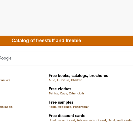
Catalog of freestuff and freebie
Free books, catalogs, brochures
,
,
tion kits
Auto
Furniture
Children
Free clothes
,
,
T-shirts
Caps
Other cloth
Free samples
,
,
rs labels
Food
Medicines
Polygraphy
Free discount cards
,
,
Hotel discount card
Airlines discount card
Debit,credit cards