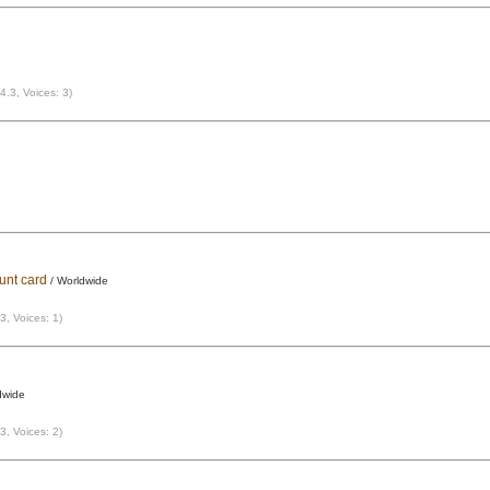
 4.3, Voices: 3)
ount card
/ Worldwide
 3, Voices: 1)
dwide
 3, Voices: 2)