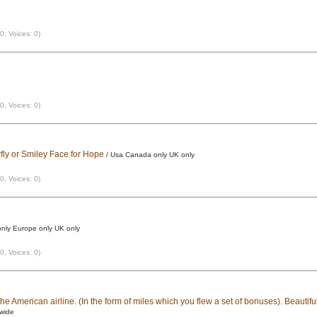
 0, Voices: 0)
 0, Voices: 0)
fly or Smiley Face for Hope
/ Usa Canada only UK only
 0, Voices: 0)
nly Europe only UK only
 0, Voices: 0)
he American airline. (In the form of miles which you flew a set of bonuses). Beautiful
dwide