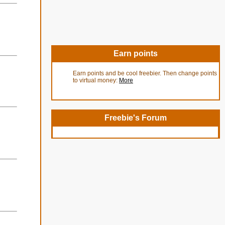
Earn points
Earn points and be cool freebier. Then change points
to virtual money:
More
Freebie's Forum