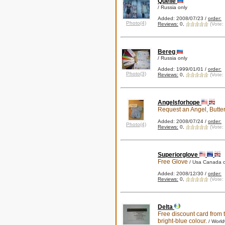
Quelle
/ Russia only
Added: 2008/07/23 /
order:
Photo(4)
Reviews:
0,
(Vote:
Bereg
/ Russia only
Added: 1999/01/01 /
order:
Photo(3)
Reviews:
0,
(Vote:
Angelsforhope
Request an Angel, Butter
Added: 2008/07/24 /
order:
Photo(4)
Reviews:
0,
(Vote:
Superiorglove
Free Glove
/ Usa Canada o
Added: 2008/12/30 /
order:
Reviews:
0,
(Vote:
Delta
Free discount card from t
bright-blue colour.
/ Worl