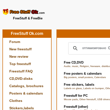
FreeStuff & FreeBie
FreeStuff Ok.com
Forum
New freestuff
New review
Free CD,DVD
Top freestuff
,
,
Audio, music
Religion
freeware, distribu
Freestuff FAQ
Free posters & calendars
,
,
Big posters
small posters
Calendars
CD,DVD-disks
Free stickers, labels
Catalogs, brochures
,
,
Labels on glass
Labels on bumper
Othe
Posters & calendars
Freestuff for PC
,
,
Mouse pads
Other freestuff
USB drives
Clothes
Freestuff (other)
Stickers,labels