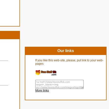
Our links
If you like this web-site, please, put link to your web-
pages
More links